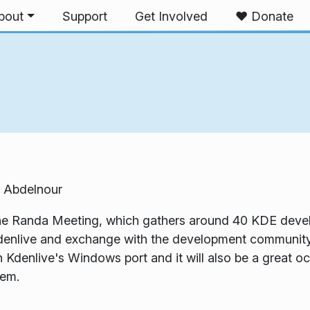
bout
Support
Get Involved
❤️ Donate
 Abdelnour
 the Randa Meeting, which gathers around 40 KDE develo
enlive and exchange with the development community.
denlive's Windows port and it will also be a great occ
tem.