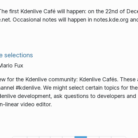
The first Kdenlive Café will happen: on the 22nd of D
net. Occasional notes will happen in notes.kde.org an
e selections
ario Fux
ew for the Kdenlive community: Kdenlive Cafés. These 
hannel #kdenlive. We might select certain topics for t
Kdenlive development, ask questions to developers and 
n-linear video editor.