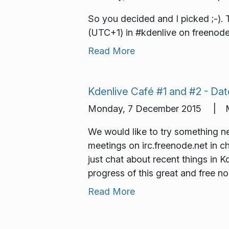
So you decided and I picked ;-). 
(UTC+1) in #kdenlive on freenode.
Read More
Kdenlive Café #1 and #2 - Dat
Monday, 7 December 2015 | M
We would like to try something n
meetings on irc.freenode.net in c
just chat about recent things in 
progress of this great and free no
Read More