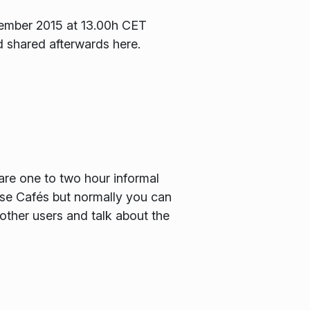
ecember 2015 at 13.00h CET
d shared afterwards here.
are one to two hour informal
hese Cafés but normally you can
other users and talk about the