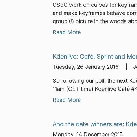
GSoC work on curves for keyfram
and make keyframes behave correc
group (!) picture in the woods a
Read More
Kdenlive: Café, Sprint and Mo
Tuesday, 26 January 2016 | Je
So following our poll, the next Kd
11am (CET time) Kdenlive Café #4
Read More
And the date winners are: Kde
Monday, 14 December 2015 | 