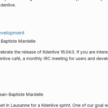
kdenlive.
development
Baptiste Mardelle
ebrate the release of Kdenlive 16.04.0. If you are intere
enlive café, a monthly IRC meeting for users and devel
an-Baptiste Mardelle
t in Lausanne for a Kdenlive sprint. One of our goal w