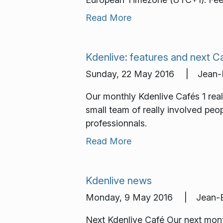
Read More
Kdenlive: features and next C
Sunday, 22 May 2016 | Jean-Ba
Our monthly Kdenlive Cafés 1 re
small team of really involved peo
professionnals.
Read More
Kdenlive news
Monday, 9 May 2016 | Jean-Ba
Next Kdenlive Café Our next month