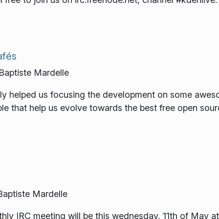
afés
ptiste Mardelle
ally helped us focusing the development on some awe
ple that help us evolve towards the best free open sour
ptiste Mardelle
ly IRC meeting will be this wednesday, 11th of May at 