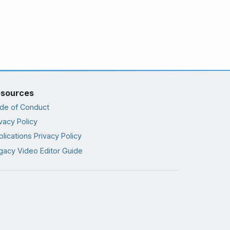
sources
de of Conduct
vacy Policy
lications Privacy Policy
gacy Video Editor Guide