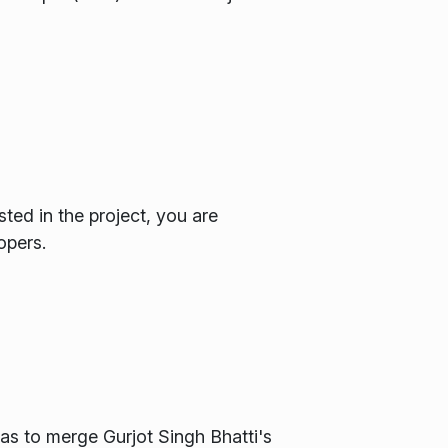
sted in the project, you are
opers.
as to merge Gurjot Singh Bhatti's