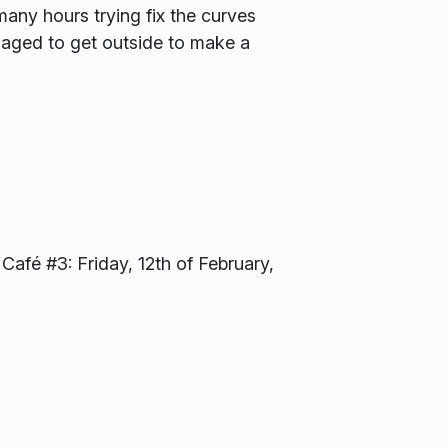
ny hours trying fix the curves
naged to get outside to make a
 Café #3: Friday, 12th of February,