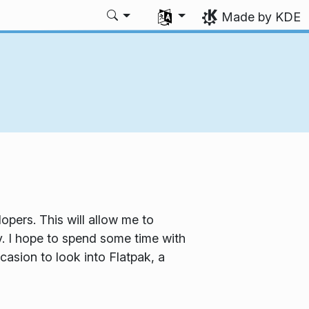
Select your language
Made by KDE
pers. This will allow me to
 I hope to spend some time with
asion to look into Flatpak, a