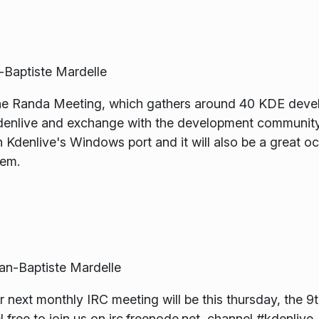
Baptiste Mardelle
 the Randa Meeting, which gathers around 40 KDE develo
enlive and exchange with the development community.
denlive's Windows port and it will also be a great occ
tem.
-Baptiste Mardelle
ext monthly IRC meeting will be this thursday, the 9t
ree to join us on irc.freenode.net, channel #kdenlive.