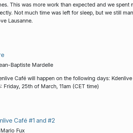
es. This was more work than expected and we spent ma
tly. Not much time was left for sleep, but we still ma
bove Lausanne.
re
an-Baptiste Mardelle
enlive Café will happen on the following days: Kdenlive
: Friday, 25th of March, 11am (CET time)
nlive Café #1 and #2
Mario Fux