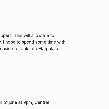
pers. This will allow me to
 I hope to spend some time with
asion to look into Flatpak, a
h of june at 9pm, Central