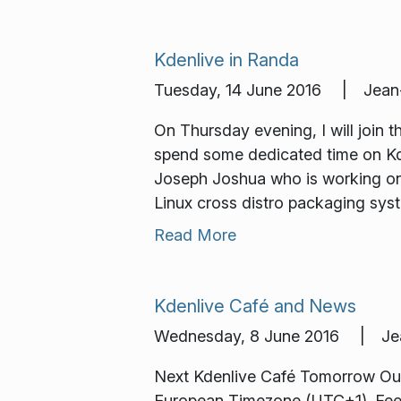
Kdenlive in Randa
Tuesday, 14 June 2016 | Jean-
On Thursday evening, I will join
spend some dedicated time on Kd
Joseph Joshua who is working on K
Linux cross distro packaging sys
Read More
Kdenlive Café and News
Wednesday, 8 June 2016 | Jean
Next Kdenlive Café Tomorrow Our n
European Timezone (UTC+1). Feel f