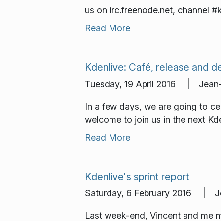
us on irc.freenode.net, channel #
Read More
Kdenlive: Café, release and 
Tuesday, 19 April 2016 | Jean-
In a few days, we are going to cel
welcome to join us in the next Kd
Read More
Kdenlive's sprint report
Saturday, 6 February 2016 | Je
Last week-end, Vincent and me me