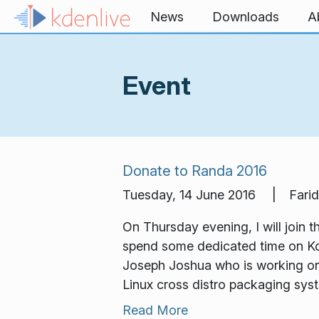
Skip to content
News
Downloads
A
Event
Donate to Randa 2016
Tuesday, 14 June 2016 | Farid
On Thursday evening, I will join
spend some dedicated time on Kd
Joseph Joshua who is working on K
Linux cross distro packaging sys
Read More