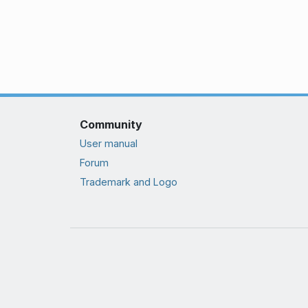
Community
User manual
Forum
Trademark and Logo