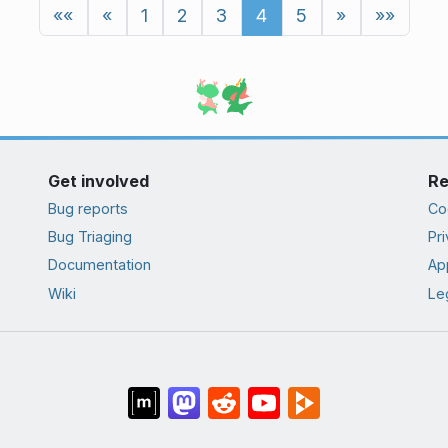
««
«
1
2
3
4
5
»
»»
Get involved
Re
Bug reports
Co
Bug Triaging
Pri
Documentation
App
Wiki
Le