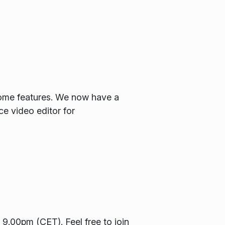
some features. We now have a
ce video editor for
9.00pm (CET). Feel free to join