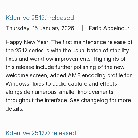
Kdenlive 25.12.1 released
Thursday, 15 January 2026 | Farid Abdelnour
Happy New Year! The first maintenance release of
the 25.12 series is with the usual batch of stability
fixes and workflow improvements. Highlights of
this release include further polishing of the new
welcome screen, added AMF encoding profile for
Windows, fixes to audio capture and effects
alongside numerous smaller improvements
throughout the interface. See changelog for more
details.
Kdenlive 25.12.0 released