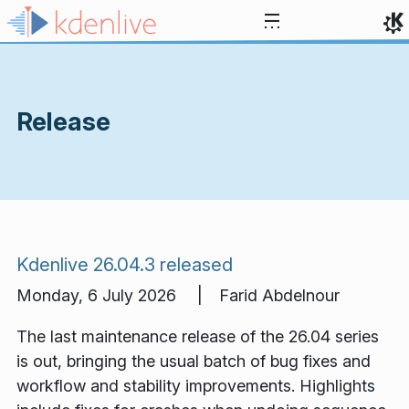
Skip to content
Release
Kdenlive 26.04.3 released
Monday, 6 July 2026 | Farid Abdelnour
The last maintenance release of the 26.04 series
is out, bringing the usual batch of bug fixes and
workflow and stability improvements. Highlights