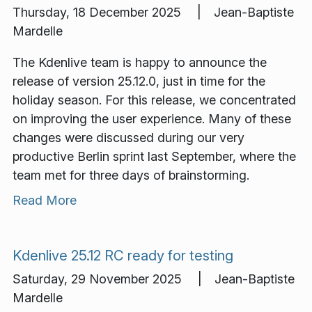
Thursday, 18 December 2025 | Jean-Baptiste
Mardelle
The Kdenlive team is happy to announce the
release of version 25.12.0, just in time for the
holiday season. For this release, we concentrated
on improving the user experience. Many of these
changes were discussed during our very
productive Berlin sprint last September, where the
team met for three days of brainstorming.
Read More
Kdenlive 25.12 RC ready for testing
Saturday, 29 November 2025 | Jean-Baptiste
Mardelle