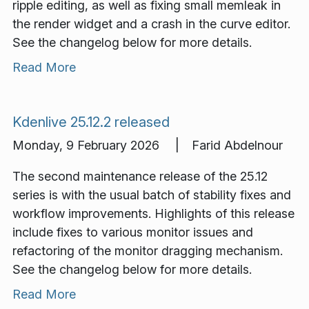
ripple editing, as well as fixing small memleak in
the render widget and a crash in the curve editor.
See the changelog below for more details.
Read More
Kdenlive 25.12.2 released
Monday, 9 February 2026 | Farid Abdelnour
The second maintenance release of the 25.12
series is with the usual batch of stability fixes and
workflow improvements. Highlights of this release
include fixes to various monitor issues and
refactoring of the monitor dragging mechanism.
See the changelog below for more details.
Read More