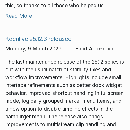
this, so thanks to all those who helped us!
Read More
Kdenlive 25.12.3 released
Monday, 9 March 2026 | Farid Abdelnour
The last maintenance release of the 25.12 series is
out with the usual batch of stability fixes and
workflow improvements. Highlights include small
interface refinements such as better dock widget
behavior, improved shortcut handling in fullscreen
mode, logically grouped marker menu items, and
a new option to disable timeline effects in the
hamburger menu. The release also brings
improvements to multistream clip handling and