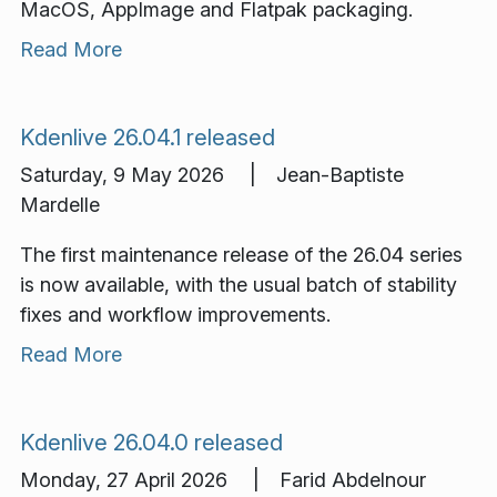
MacOS, AppImage and Flatpak packaging.
Read More
Kdenlive 26.04.1 released
Saturday, 9 May 2026 | Jean-Baptiste
Mardelle
The first maintenance release of the 26.04 series
is now available, with the usual batch of stability
fixes and workflow improvements.
Read More
Kdenlive 26.04.0 released
Monday, 27 April 2026 | Farid Abdelnour