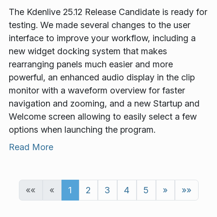
The Kdenlive 25.12 Release Candidate is ready for
testing. We made several changes to the user
interface to improve your workflow, including a
new widget docking system that makes
rearranging panels much easier and more
powerful, an enhanced audio display in the clip
monitor with a waveform overview for faster
navigation and zooming, and a new Startup and
Welcome screen allowing to easily select a few
options when launching the program.
Read More
««
«
1
2
3
4
5
»
»»