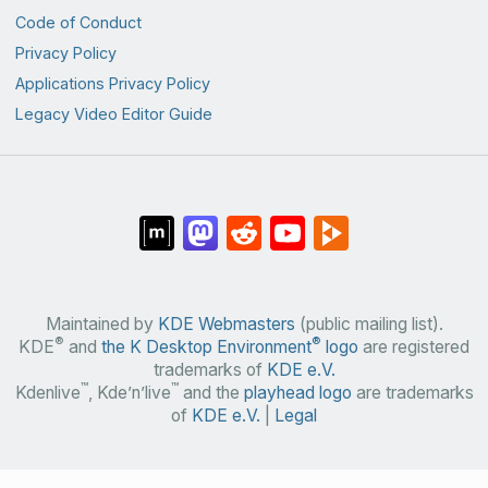
Code of Conduct
Privacy Policy
Applications Privacy Policy
Legacy Video Editor Guide
Maintained by
KDE Webmasters
(public mailing list).
®
®
KDE
and
the K Desktop Environment
logo
are registered
trademarks of
KDE e.V.
™
™
Kdenlive
, Kde’n’live
and the
playhead logo
are trademarks
of
KDE e.V.
|
Legal