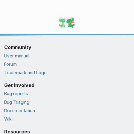
Community
User manual
Forum
Trademark and Logo
Get involved
Bug reports
Bug Triaging
Documentation
Wiki
Resources