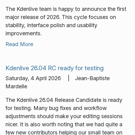
The Kdenlive team is happy to announce the first
major release of 2026. This cycle focuses on
stability, interface polish and usability
improvements.
Read More
Kdenlive 26.04 RC ready for testing
Saturday, 4 April 2026 | Jean-Baptiste
Mardelle
The Kdenlive 26.04 Release Candidate is ready
for testing. Many bug fixes and workflow
adjustments should make your editing sessions
nicer. It is also worth noting that we had quite a
few new contributors helping our small team on