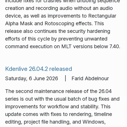
include fixes for crashes when undoing sequence
creation and recording audio without an audio
device, as well as improvements to Rectangular
Alpha Mask and Rotoscoping effects. This
release also continues the security hardening
efforts of this cycle by preventing unwanted
command execution on MLT versions below 7.40.
Kdenlive 26.04.2 released
Saturday, 6 June 2026 | Farid Abdelnour
The second maintenance release of the 26.04
series is out with the usual batch of bug fixes and
improvements for workflow and stability. This
update comes with fixes to rendering, timeline
editing, project file handling, and Windows,