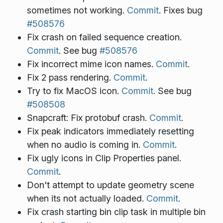
sometimes not working.
Commit
. Fixes bug
#508576
Fix crash on failed sequence creation.
Commit
. See bug
#508576
Fix incorrect mime icon names.
Commit
.
Fix 2 pass rendering.
Commit
.
Try to fix MacOS icon.
Commit
. See bug
#508508
Snapcraft: Fix protobuf crash.
Commit
.
Fix peak indicators immediately resetting
when no audio is coming in.
Commit
.
Fix ugly icons in Clip Properties panel.
Commit
.
Don't attempt to update geometry scene
when its not actually loaded.
Commit
.
Fix crash starting bin clip task in multiple bin