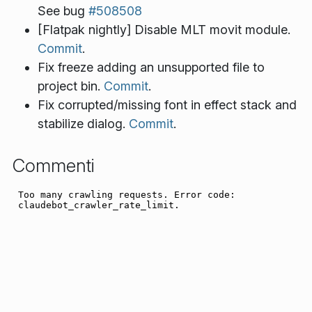
See bug
#508508
[Flatpak nightly] Disable MLT movit module.
Commit
.
Fix freeze adding an unsupported file to
project bin.
Commit
.
Fix corrupted/missing font in effect stack and
stabilize dialog.
Commit
.
Commenti