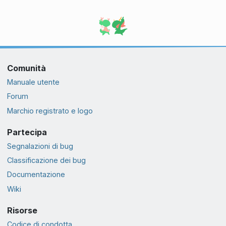
Comunità
Manuale utente
Forum
Marchio registrato e logo
Partecipa
Segnalazioni di bug
Classificazione dei bug
Documentazione
Wiki
Risorse
Codice di condotta