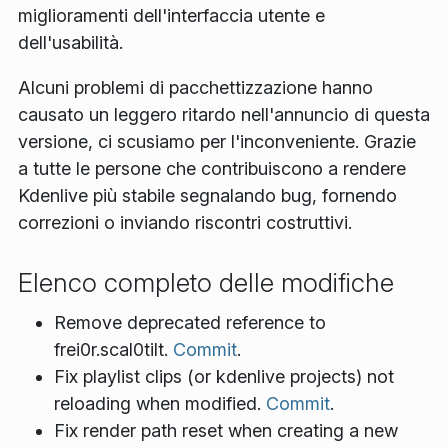
miglioramenti dell'interfaccia utente e
dell'usabilità.
Alcuni problemi di pacchettizzazione hanno
causato un leggero ritardo nell'annuncio di questa
versione, ci scusiamo per l'inconveniente. Grazie
a tutte le persone che contribuiscono a rendere
Kdenlive più stabile segnalando bug, fornendo
correzioni o inviando riscontri costruttivi.
Elenco completo delle modifiche
Remove deprecated reference to
frei0r.scal0tilt.
Commit
.
Fix playlist clips (or kdenlive projects) not
reloading when modified.
Commit
.
Fix render path reset when creating a new