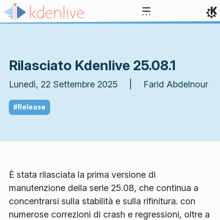
Passa al contenuto
Rilasciato Kdenlive 25.08.1
Lunedì, 22 Settembre 2025 | Farid Abdelnour
#Release
È stata rilasciata la prima versione di
manutenzione della serie 25.08, che continua a
concentrarsi sulla stabilità e sulla rifinitura. con
numerose correzioni di crash e regressioni, oltre a