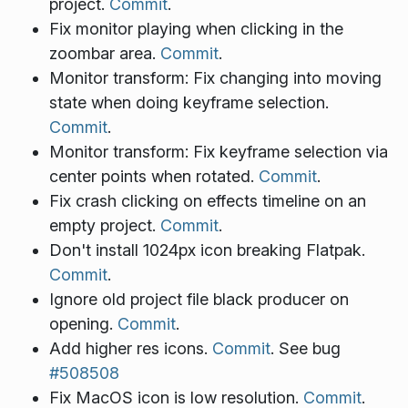
project.
Commit
.
Fix monitor playing when clicking in the
zoombar area.
Commit
.
Monitor transform: Fix changing into moving
state when doing keyframe selection.
Commit
.
Monitor transform: Fix keyframe selection via
center points when rotated.
Commit
.
Fix crash clicking on effects timeline on an
empty project.
Commit
.
Don't install 1024px icon breaking Flatpak.
Commit
.
Ignore old project file black producer on
opening.
Commit
.
Add higher res icons.
Commit
. See bug
#508508
Fix MacOS icon is low resolution.
Commit
.