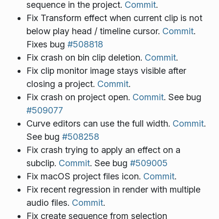
sequence in the project.
Commit
.
Fix Transform effect when current clip is not
below play head / timeline cursor.
Commit
.
Fixes bug
#508818
Fix crash on bin clip deletion.
Commit
.
Fix clip monitor image stays visible after
closing a project.
Commit
.
Fix crash on project open.
Commit
. See bug
#509077
Curve editors can use the full width.
Commit
.
See bug
#508258
Fix crash trying to apply an effect on a
subclip.
Commit
. See bug
#509005
Fix macOS project files icon.
Commit
.
Fix recent regression in render with multiple
audio files.
Commit
.
Fix create sequence from selection