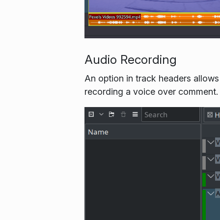
Audio Recording
An option in track headers allows
recording a voice over comment. V