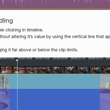
dling
 clicking in timeline.
ut altering it’s value by using the vertical line that
 it far above or below the clip limits.