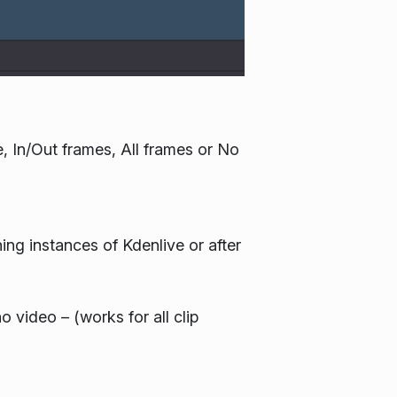
, In/Out frames, All frames or No
ing instances of Kdenlive or after
o video – (works for all clip