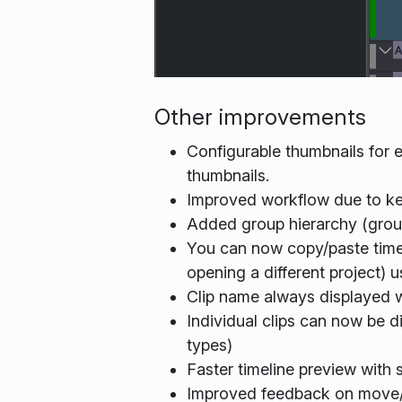
Other improvements
Configurable thumbnails for 
thumbnails.
Improved workflow due to ke
Added group hierarchy (grou
You can now copy/paste timeli
opening a different project) 
Clip name always displayed w
Individual clips can now be di
types)
Faster timeline preview with
Improved feedback on move/