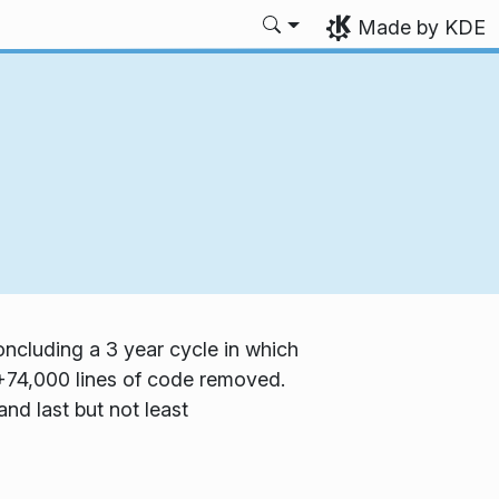
Made by KDE
ncluding a 3 year cycle in which
74,000 lines of code removed.
and last but not least