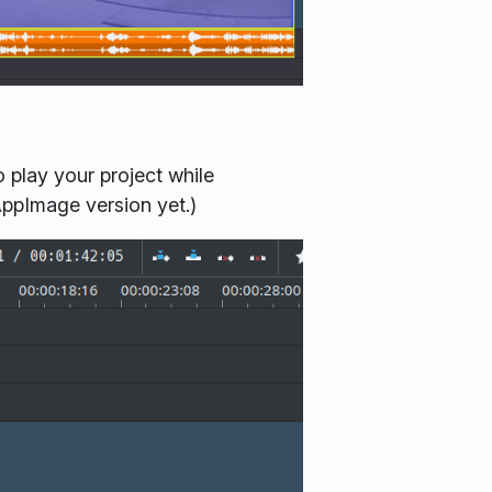
 play your project while
AppImage version yet.)