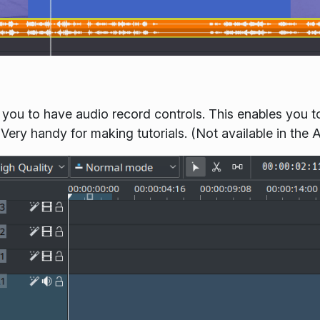
 you to have audio record controls. This enables you to
ery handy for making tutorials. (Not available in the 