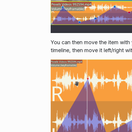
You can then move the item with 
timeline, then move it left/right 