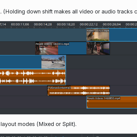
d. (Holding down shift makes all video or audio tracks 
 layout modes (Mixed or Split).