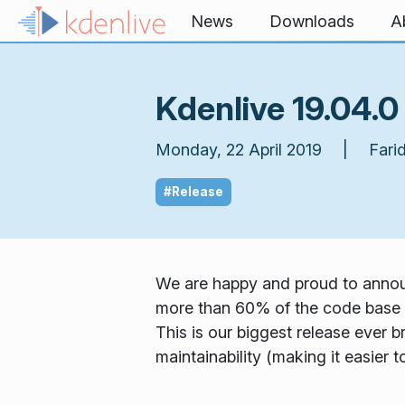
Skip to content
News
Downloads
A
Kdenlive 19.04.0
Monday, 22 April 2019 | Farid
#Release
We are happy and proud to announ
more than 60% of the code base 
This is our biggest release ever b
maintainability (making it easier 