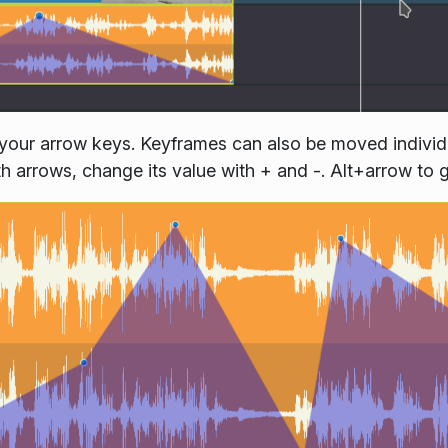
your arrow keys. Keyframes can also be moved individua
with arrows, change its value with + and -. Alt+arrow to