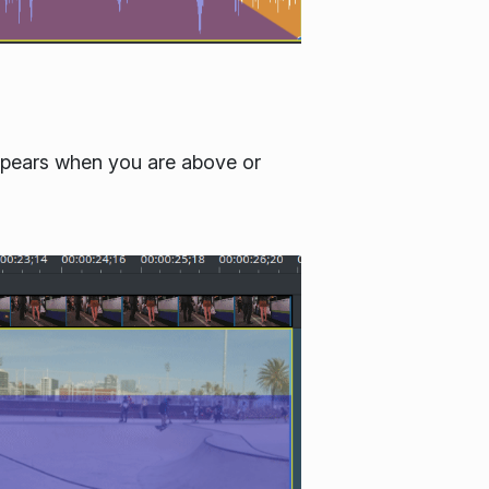
 appears when you are above or