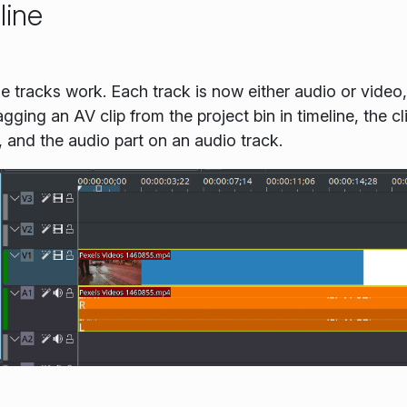
line
 tracks work. Each track is now either audio or video,
ging an AV clip from the project bin in timeline, the clip
, and the audio part on an audio track.