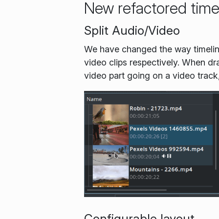
New refactored time
Split Audio/Video
We have changed the way timeline
video clips respectively. When drag
video part going on a video track
Configurable layout