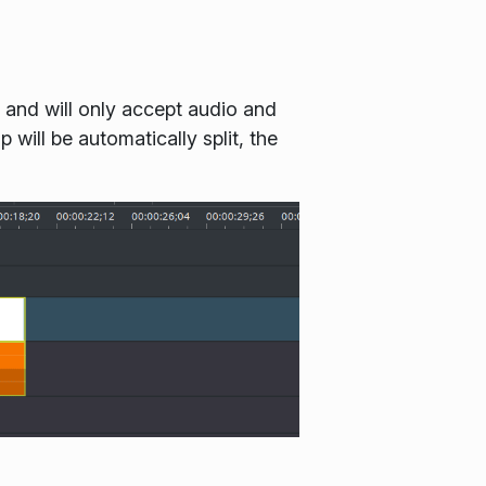
 and will only accept audio and
 will be automatically split, the