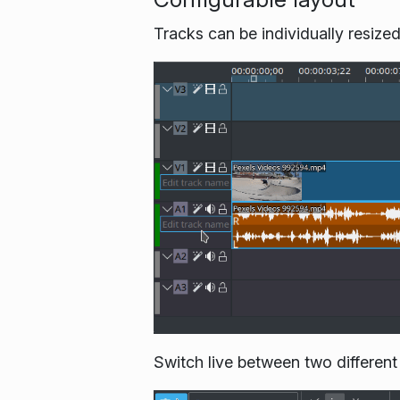
Tracks can be individually resize
Switch live between two different