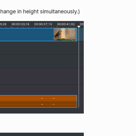
change in height simultaneously.)