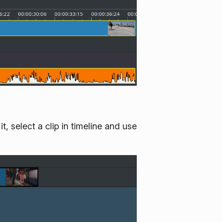
 select a clip in timeline and use