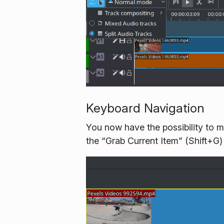
Keyboard Navigation
You now have the possibility to m
the “Grab Current Item” (Shift+G)