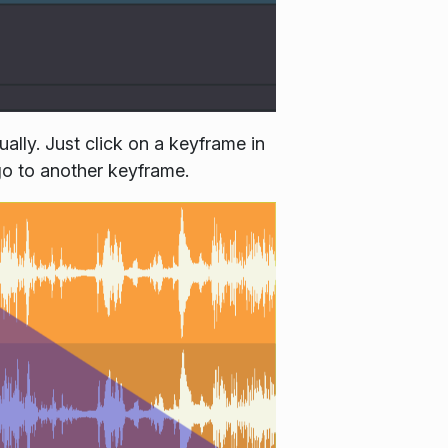
lly. Just click on a keyframe in
 go to another keyframe.