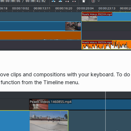
ove clips and compositions with your keyboard. To do it,
 function from the Timeline menu.