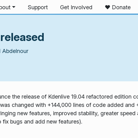
bout
Support
Get Involved
❤️ Donate
 released
 Abdelnour
ce the release of Kdenlive 19.04 refactored edition co
was changed with +144,000 lines of code added and +
ringing new features, improved stability, greater speed 
to fix bugs and add new features).