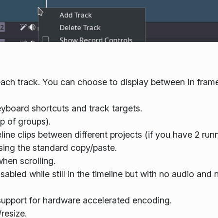
each track. You can choose to display between In frame
yboard shortcuts and track targets.
p of groups).
ne clips between different projects (if you have 2 runn
using the standard copy/paste.
hen scrolling.
sabled while still in the timeline but with no audio and n
 support for hardware accelerated encoding.
resize.