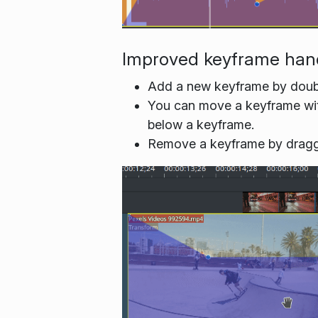
Improved keyframe han
Add a new keyframe by double
You can move a keyframe witho
below a keyframe.
Remove a keyframe by dragging