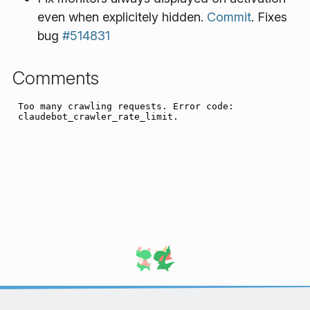
even when explicitely hidden.
Commit
. Fixes
bug
#514831
Comments