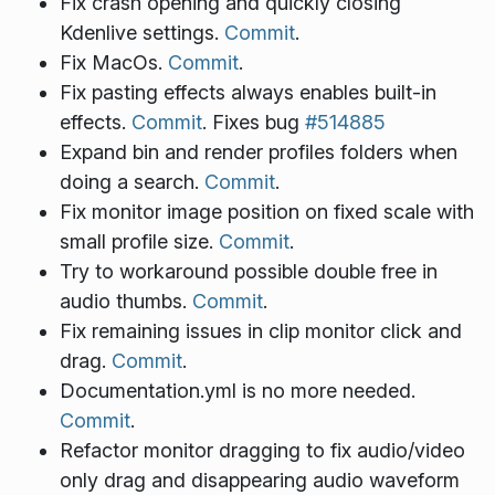
Fix crash opening and quickly closing
Kdenlive settings.
Commit
.
Fix MacOs.
Commit
.
Fix pasting effects always enables built-in
effects.
Commit
. Fixes bug
#514885
Expand bin and render profiles folders when
doing a search.
Commit
.
Fix monitor image position on fixed scale with
small profile size.
Commit
.
Try to workaround possible double free in
audio thumbs.
Commit
.
Fix remaining issues in clip monitor click and
drag.
Commit
.
Documentation.yml is no more needed.
Commit
.
Refactor monitor dragging to fix audio/video
only drag and disappearing audio waveform