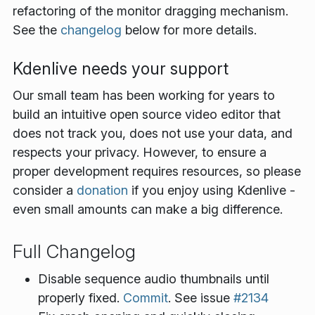
refactoring of the monitor dragging mechanism.
See the
changelog
below for more details.
Kdenlive needs your support
Our small team has been working for years to
build an intuitive open source video editor that
does not track you, does not use your data, and
respects your privacy. However, to ensure a
proper development requires resources, so please
consider a
donation
if you enjoy using Kdenlive -
even small amounts can make a big difference.
Full Changelog
Disable sequence audio thumbnails until
properly fixed.
Commit
. See issue
#2134