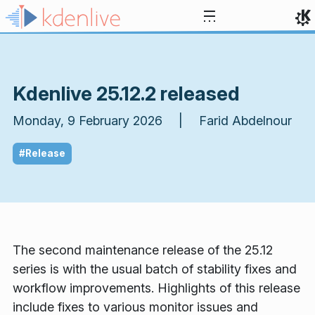
Skip to content
Kdenlive 25.12.2 released
Monday, 9 February 2026 | Farid Abdelnour
#Release
The second maintenance release of the 25.12
series is with the usual batch of stability fixes and
workflow improvements. Highlights of this release
include fixes to various monitor issues and