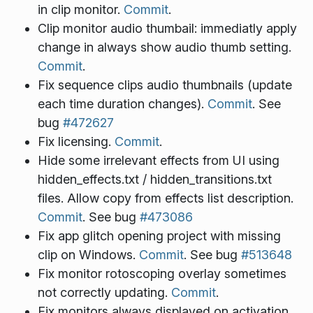
in clip monitor.
Commit
.
Clip monitor audio thumbail: immediatly apply
change in always show audio thumb setting.
Commit
.
Fix sequence clips audio thumbnails (update
each time duration changes).
Commit
. See
bug
#472627
Fix licensing.
Commit
.
Hide some irrelevant effects from UI using
hidden_effects.txt / hidden_transitions.txt
files. Allow copy from effects list description.
Commit
. See bug
#473086
Fix app glitch opening project with missing
clip on Windows.
Commit
. See bug
#513648
Fix monitor rotoscoping overlay sometimes
not correctly updating.
Commit
.
Fix monitors always displayed on activation