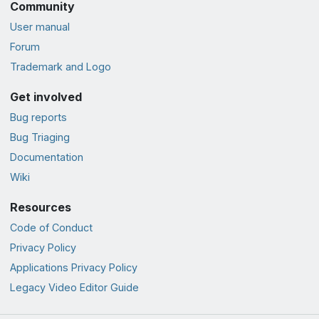
Community
User manual
Forum
Trademark and Logo
Get involved
Bug reports
Bug Triaging
Documentation
Wiki
Resources
Code of Conduct
Privacy Policy
Applications Privacy Policy
Legacy Video Editor Guide