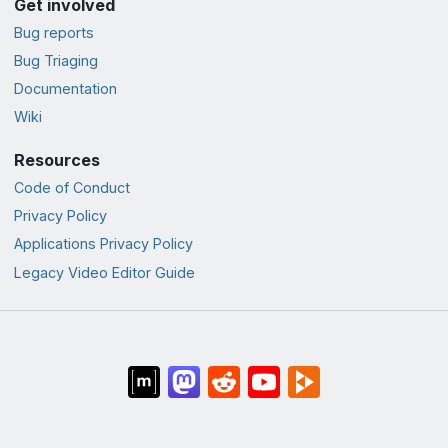
Get involved
Bug reports
Bug Triaging
Documentation
Wiki
Resources
Code of Conduct
Privacy Policy
Applications Privacy Policy
Legacy Video Editor Guide