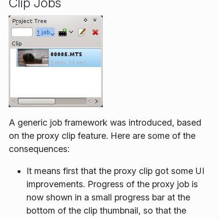
Clip Jobs
A generic job framework was introduced, based
on the proxy clip feature. Here are some of the
consequences:
It means first that the proxy clip got some UI
improvements. Progress of the proxy job is
now shown in a small progress bar at the
bottom of the clip thumbnail, so that the