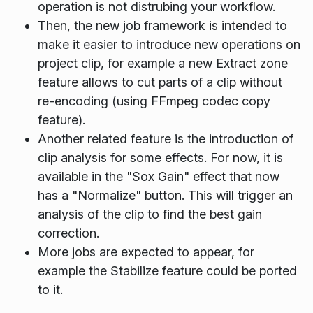
operation is not distrubing your workflow.
Then, the new job framework is intended to
make it easier to introduce new operations on
project clip, for example a new
Extract zone
feature allows to cut parts of a clip without
re-encoding (using FFmpeg codec copy
feature).
Another related feature is the introduction of
clip analysis for some effects. For now, it is
available in the "Sox Gain" effect that now
has a "Normalize" button. This will trigger an
analysis of the clip to find the best gain
correction.
More jobs are expected to appear, for
example the
Stabilize
feature could be ported
to it.