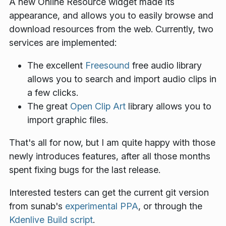
A new
Online Resource
widget made its
appearance, and allows you to easily browse and
download resources from the web. Currently, two
services are implemented:
The excellent
Freesound
free audio library
allows you to search and import audio clips in
a few clicks.
The great
Open Clip Art
library allows you to
import graphic files.
That's all for now, but I am quite happy with those
newly introduces features, after all those months
spent fixing bugs for the last release.
Interested testers can get the current git version
from sunab's
experimental PPA
, or through the
Kdenlive Build script
.