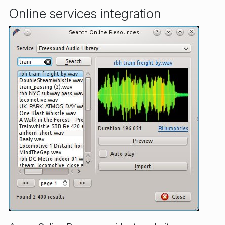
Online services integration