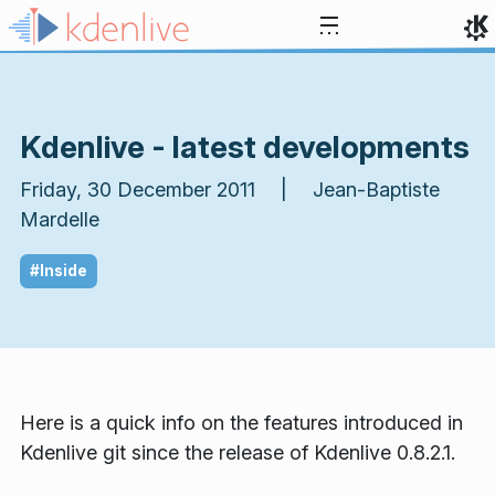
Skip to content
Kdenlive - latest developments
Friday, 30 December 2011 | Jean-Baptiste
Mardelle
#Inside
Here is a quick info on the features introduced in
Kdenlive git since the release of Kdenlive 0.8.2.1.