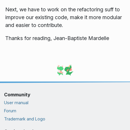
Next, we have to work on the refactoring suff to
improve our existing code, make it more modular
and easier to contribute.
Thanks for reading, Jean-Baptiste Mardelle
Community
User manual
Forum
Trademark and Logo