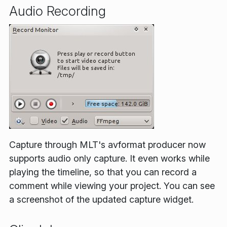
Audio Recording
Capture through MLT's avformat producer now
supports audio only capture. It even works while
playing the timeline, so that you can record a
comment while viewing your project. You can see
a screenshot of the updated capture widget.