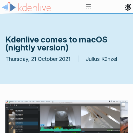
Skip to content
Kdenlive comes to macOS
(nightly version)
Thursday, 21 October 2021 | Julius Künzel