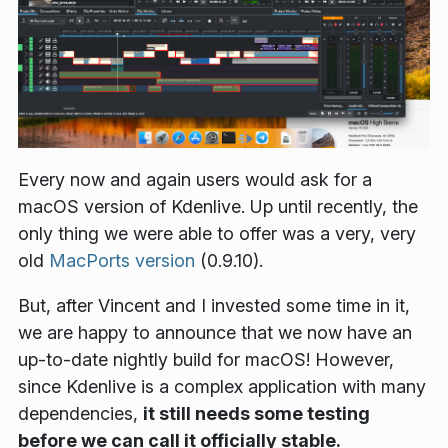
Every now and again users would ask for a
macOS version of Kdenlive. Up until recently, the
only thing we were able to offer was a very, very
old
MacPorts version
(0.9.10).
But, after Vincent and I invested some time in it,
we are happy to announce that we now have an
up-to-date nightly build for macOS! However,
since Kdenlive is a complex application with many
dependencies,
it still needs some testing
before we can call it officially stable.