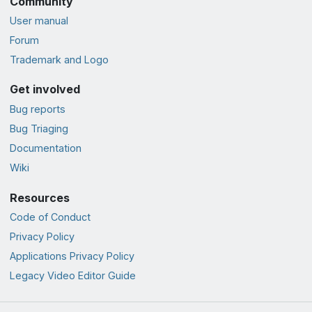
Community
User manual
Forum
Trademark and Logo
Get involved
Bug reports
Bug Triaging
Documentation
Wiki
Resources
Code of Conduct
Privacy Policy
Applications Privacy Policy
Legacy Video Editor Guide