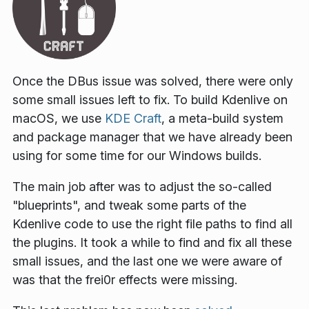
Once the DBus issue was solved, there were only
some small issues left to fix. To build Kdenlive on
macOS, we use
KDE Craft
, a meta-build system
and package manager that we have already been
using for some time for our Windows builds.
The main job after was to adjust the so-called
"blueprints", and tweak some parts of the
Kdenlive code to use the right file paths to find all
the plugins. It took a while to find and fix all these
small issues, and the last one we were aware of
was that the frei0r effects were missing.