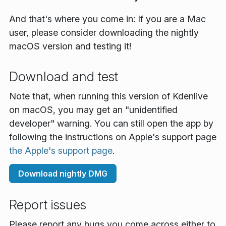
And that's where you come in: If you are a Mac
user, please consider downloading the nightly
macOS version and testing it!
Download and test
Note that, when running this version of Kdenlive
on macOS, you may get an "unidentified
developer" warning. You can still open the app by
following the instructions on Apple's support page
the Apple's support page
.
Download nightly DMG
Report issues
Please report any bugs you come across either to