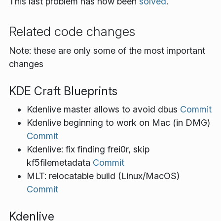
This last problem has now been
solved
.
Related code changes
Note: these are only some of the most important
changes
KDE Craft Blueprints
Kdenlive master allows to avoid dbus
Commit
Kdenlive beginning to work on Mac (in DMG)
Commit
Kdenlive: fix finding frei0r, skip
kf5filemetadata
Commit
MLT: relocatable build (Linux/MacOS)
Commit
Kdenlive