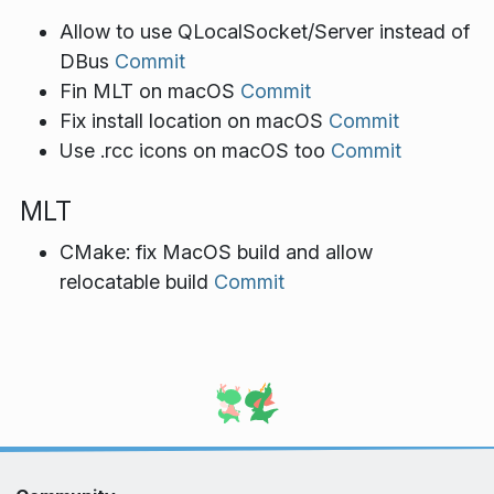
Allow to use QLocalSocket/Server instead of
DBus
Commit
Fin MLT on macOS
Commit
Fix install location on macOS
Commit
Use .rcc icons on macOS too
Commit
MLT
CMake: fix MacOS build and allow
relocatable build
Commit