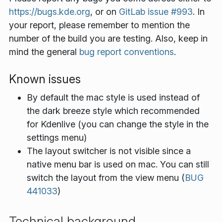
https://bugs.kde.org
, or on
GitLab issue #993
. In
your report, please remember to mention the
number of the build you are testing. Also, keep in
mind the general
bug report conventions
.
Known issues
By default the mac style is used instead of
the dark breeze style which recommended
for Kdenlive (you can change the style in the
settings menu)
The layout switcher is not visible since a
native menu bar is used on mac. You can still
switch the layout from the view menu (
BUG
441033
)
Technical background