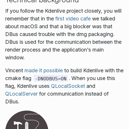
If you follow the Kdenlive project closely, you will
remember that in the
first video cafe
we talked
about macOS and that a big blocker was that
DBus caused trouble with the dmg packaging.
DBus is used for the communication between the
render process and the application's main
window.
Vincent
made it possible
to build Kdenlive with the
cmake flag
. When you use this
-DNODBUS=ON
flag, Kdenlive uses
QLocalSocket
and
QLocalServer
for communication instead of
DBus.